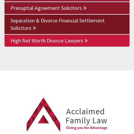
Prenuptial Agreement Solicitors
Separation & Divorce Financial Settlement
Solicitors
High Net Worth Divorce Lawyers