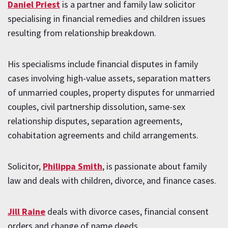
Daniel Priest
is a partner and family law solicitor
specialising in financial remedies and children issues
resulting from relationship breakdown.
His specialisms include financial disputes in family
cases involving high-value assets, separation matters
of unmarried couples, property disputes for unmarried
couples, civil partnership dissolution, same-sex
relationship disputes, separation agreements,
cohabitation agreements and child arrangements.
Solicitor,
Philippa Smith
, is passionate about family
law and deals with children, divorce, and finance cases.
Jill Raine
deals with divorce cases, financial consent
orders and change of name deeds.