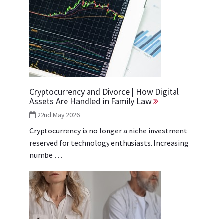
Cryptocurrency and Divorce | How Digital
Assets Are Handled in Family Law
22nd May 2026
Cryptocurrency is no longer a niche investment
reserved for technology enthusiasts. Increasing
numbe …