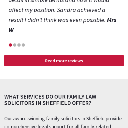
Read more reviews
WHAT SERVICES DO OUR FAMILY LAW
SOLICITORS IN SHEFFIELD OFFER?
Our award-winning family solicitors in Sheffield provide
comprehensive legal support for all family-related