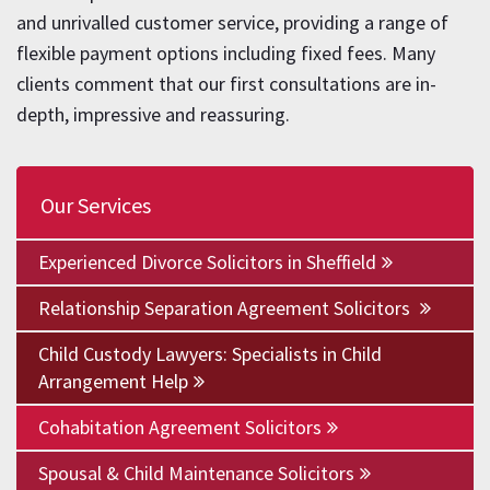
and unrivalled customer service, providing a range of
flexible payment options including fixed fees. Many
clients comment that our first consultations are in-
depth, impressive and reassuring.
Our Services
Experienced Divorce Solicitors in Sheffield
Relationship Separation Agreement Solicitors
Child Custody Lawyers: Specialists in Child
Arrangement Help
Cohabitation Agreement Solicitors
Spousal & Child Maintenance Solicitors