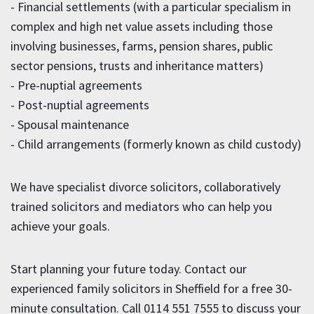
- Financial settlements (with a particular specialism in
complex and high net value assets including those
involving businesses, farms, pension shares, public
sector pensions, trusts and inheritance matters)
- Pre-nuptial agreements
- Post-nuptial agreements
- Spousal maintenance
- Child arrangements (formerly known as child custody)
We have specialist divorce solicitors, collaboratively
trained solicitors and mediators who can help you
achieve your goals.
Start planning your future today. Contact our
experienced family solicitors in Sheffield for a free 30-
minute consultation. Call
0114 551 7555
to discuss your