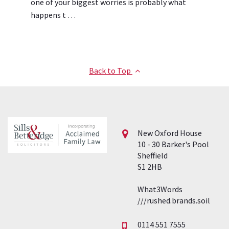
one of your biggest worries is probably what
happens t …
Back to Top
New Oxford House
10 - 30 Barker's Pool
Sheffield
S1 2HB
What3Words
///rushed.brands.soil
0114 551 7555