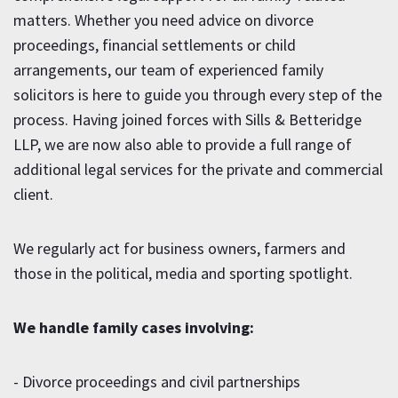
matters. Whether you need advice on divorce
proceedings, financial settlements or child
arrangements, our team of experienced family
solicitors is here to guide you through every step of the
process. Having joined forces with Sills & Betteridge
LLP, we are now also able to provide a full range of
additional legal services for the private and commercial
client.
We regularly act for business owners, farmers and
those in the political, media and sporting spotlight.
We handle family cases involving:
- Divorce proceedings and civil partnerships