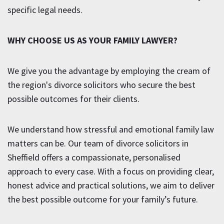
specific legal needs.
WHY CHOOSE US AS YOUR FAMILY LAWYER?
We give you the advantage by employing the cream of
the region's divorce solicitors who secure the best
possible outcomes for their clients.
We understand how stressful and emotional family law
matters can be. Our team of divorce solicitors in
Sheffield offers a compassionate, personalised
approach to every case. With a focus on providing clear,
honest advice and practical solutions, we aim to deliver
the best possible outcome for your family’s future.