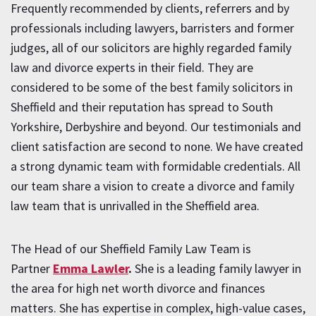
Frequently recommended by clients, referrers and by
professionals including lawyers, barristers and former
judges, all of our solicitors are highly regarded family
law and divorce experts in their field. They are
considered to be some of the best family solicitors in
Sheffield and their reputation has spread to South
Yorkshire, Derbyshire and beyond. Our testimonials and
client satisfaction are second to none. We have created
a strong dynamic team with formidable credentials. All
our team share a vision to create a divorce and family
law team that is unrivalled in the Sheffield area.
The Head of our Sheffield Family Law Team is
Partner
Emma Lawler
.
She is a leading family lawyer in
the area for high net worth divorce and finances
matters. She has expertise in complex, high-value cases,