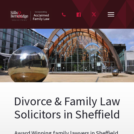
FACEBOOK
TWITTER
Toggle
navigation
Divorce & Family Law
Solicitors in Sheffield
Award Winning family lawyers in Sheffield,