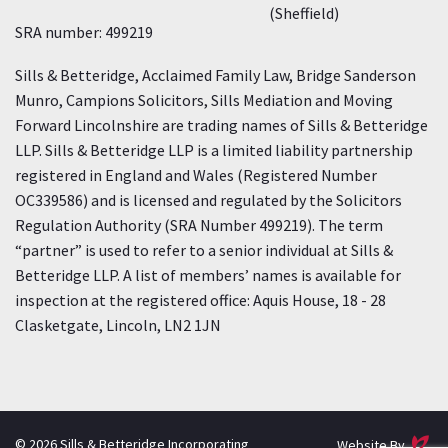
(Sheffield)
SRA number: 499219
Sills & Betteridge, Acclaimed Family Law, Bridge Sanderson
Munro, Campions Solicitors, Sills Mediation and Moving
Forward Lincolnshire are trading names of Sills & Betteridge
LLP. Sills & Betteridge LLP is a limited liability partnership
registered in England and Wales (Registered Number
OC339586) and is licensed and regulated by the Solicitors
Regulation Authority (SRA Number 499219). The term
“partner” is used to refer to a senior individual at Sills &
Betteridge LLP. A list of members’ names is available for
inspection at the registered office: Aquis House, 18 - 28
Clasketgate, Lincoln, LN2 1JN
E
© 2026 Sills & Betteridge Incorporating
Website By