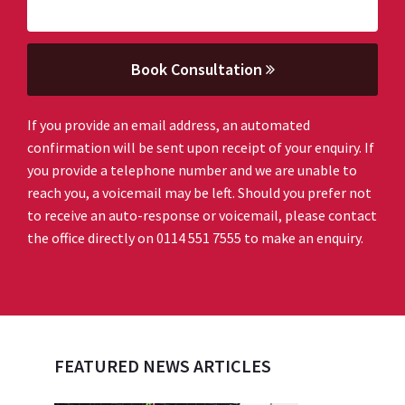
Book Consultation
If you provide an email address, an automated
confirmation will be sent upon receipt of your enquiry. If
you provide a telephone number and we are unable to
reach you, a voicemail may be left. Should you prefer not
to receive an auto-response or voicemail, please contact
the office directly on 0114 551 7555 to make an enquiry.
FEATURED NEWS ARTICLES