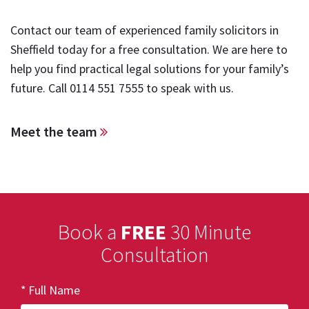
Contact our team of experienced family solicitors in
Sheffield today for a free consultation. We are here to
help you find practical legal solutions for your family’s
future. Call
0114 551 7555
to speak with us.
Meet the team
Book a
FREE
30 Minute
Consultation
Full Name