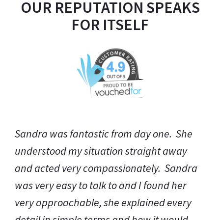
OUR REPUTATION SPEAKS
FOR ITSELF
Thank you so much for all your help and
support, not just from the legal point of
view but also an emotional perspective.
Whatever the outcome, I do not think you
could have done a better job. It seems that
you are always on call for your clients