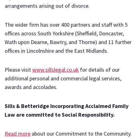
arrangements arising out of divorce.
The wider firm has over 400 partners and staff with 5
offices across South Yorkshire (Sheffield, Doncaster,
Wath upon Dearne, Bawtry, and Thorne) and 11 further
offices in Lincolnshire and the East Midlands.
Please visit
www.sillslegal.co.uk
for details of our
additional personal and commercial legal services,
awards and accolades.
Sills & Betteridge Incorporating Acclaimed Family
Law are committed to Social Responsibility.
Read more
about our Commitment to the Community.