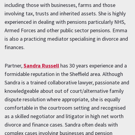
including those with businesses, farms and those
involving tax, trusts and inherited assets. She is highly
experienced in dealing with pensions particularly NHS,
Armed Forces and other public sector pensions. Emma
is also a practicing mediator specialising in divorce and
finances.
Partner,
Sandra Russell
has 30 years experience and a
formidable reputation in the Sheffield area. Although
Sandra is a trained collaborative lawyer, passionate and
knowledgeable about out of court/alternative family
dispute resolution where appropriate, she is equally
comfortable in the courtroom setting and recognised
as a skilled negotiator and litigator in high net worth
divorce and finance cases. Sandra often deals with
complex cases involving businesses and pension