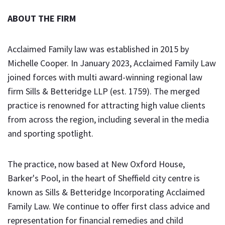
ABOUT THE FIRM
Acclaimed Family law was established in 2015 by
Michelle Cooper. In January 2023, Acclaimed Family Law
joined forces with multi award-winning regional law
firm Sills & Betteridge LLP (est. 1759). The merged
practice is renowned for attracting high value clients
from across the region, including several in the media
and sporting spotlight.
The practice, now based at New Oxford House,
Barker's Pool, in the heart of Sheffield city centre is
known as Sills & Betteridge Incorporating Acclaimed
Family Law. We continue to offer first class advice and
representation for financial remedies and child