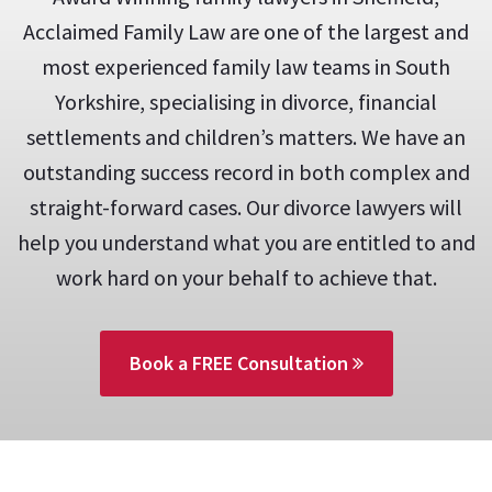
Acclaimed Family Law are one of the largest and
most experienced family law teams in South
Yorkshire, specialising in divorce, financial
settlements and children’s matters. We have an
outstanding success record in both complex and
straight-forward cases. Our divorce lawyers will
help you understand what you are entitled to and
work hard on your behalf to achieve that.
Book a FREE Consultation