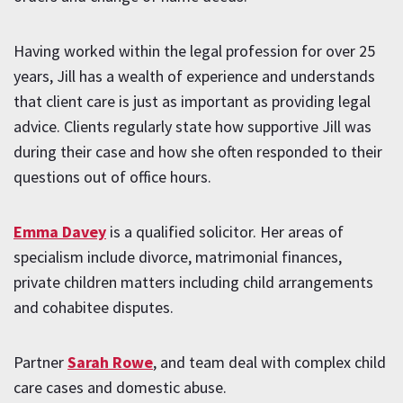
Having worked within the legal profession for over 25
years, Jill has a wealth of experience and understands
that client care is just as important as providing legal
advice. Clients regularly state how supportive Jill was
during their case and how she often responded to their
questions out of office hours.
Emma Davey
is a qualified solicitor. Her areas of
specialism include divorce, matrimonial finances,
private children matters including child arrangements
and cohabitee disputes.
Partner
Sarah Rowe
, and team deal with complex child
care cases and domestic abuse.