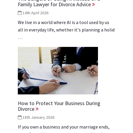
Family Lawyer for Divorce Advice
14th April 2026
We live in a world where AI is a tool used by us
all in everyday life, whether it's planning a holid
…
How to Protect Your Business During
Divorce
18th January 2026
If you own a business and your marriage ends,