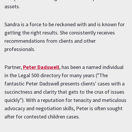
assets.
Sandra is a force to be reckoned with and is known for
getting the right results. She consistently receives
recommendations from clients and other
professionals.
Partner,
Peter Dadswell
, has been a named individual
in the Legal 500 directory for many years ("The
fantastic Peter Dadswell presents clients' cases with a
succinctness and clarity that gets to the crux of issues
quickly"). With a reputation for tenacity and meticulous
advocacy and negotiation skills, Peter is often sought
after for contested children cases.