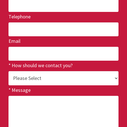
Telephone
Email
How should we contact you?
Message