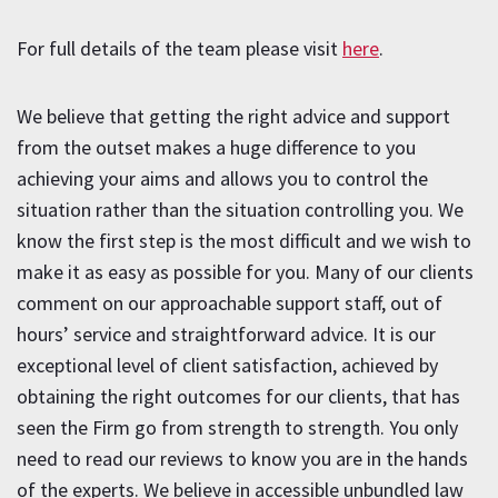
For full details of the team please visit
here
.
We believe that getting the right advice and support
from the outset makes a huge difference to you
achieving your aims and allows you to control the
situation rather than the situation controlling you. We
know the first step is the most difficult and we wish to
make it as easy as possible for you. Many of our clients
comment on our approachable support staff, out of
hours’ service and straightforward advice. It is our
exceptional level of client satisfaction, achieved by
obtaining the right outcomes for our clients, that has
seen the Firm go from strength to strength. You only
need to read our reviews to know you are in the hands
of the experts. We believe in accessible unbundled law