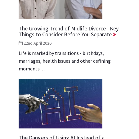
The Growing Trend of Midlife Divorce | Key
Things to Consider Before You Separate
22nd April 2026
Life is marked by transitions - birthdays,
marriages, health issues and other defining
moments. …
The Dangers of Using AI Instead of a