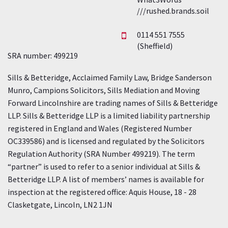
///rushed.brands.soil
0114 551 7555
(Sheffield)
SRA number: 499219
Sills & Betteridge, Acclaimed Family Law, Bridge Sanderson
Munro, Campions Solicitors, Sills Mediation and Moving
Forward Lincolnshire are trading names of Sills & Betteridge
LLP. Sills & Betteridge LLP is a limited liability partnership
registered in England and Wales (Registered Number
OC339586) and is licensed and regulated by the Solicitors
Regulation Authority (SRA Number 499219). The term
“partner” is used to refer to a senior individual at Sills &
Betteridge LLP. A list of members’ names is available for
inspection at the registered office: Aquis House, 18 - 28
Clasketgate, Lincoln, LN2 1JN