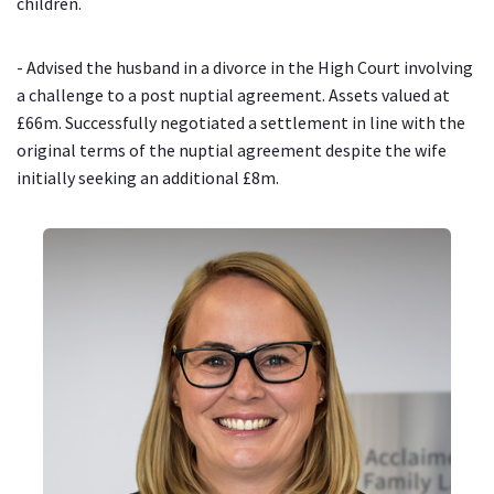
children.
- Advised the husband in a divorce in the High Court involving
a challenge to a post nuptial agreement. Assets valued at
£66m. Successfully negotiated a settlement in line with the
original terms of the nuptial agreement despite the wife
initially seeking an additional £8m.