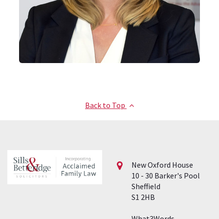
Back to Top
New Oxford House
10 - 30 Barker's Pool
Sheffield
S1 2HB
What3Words