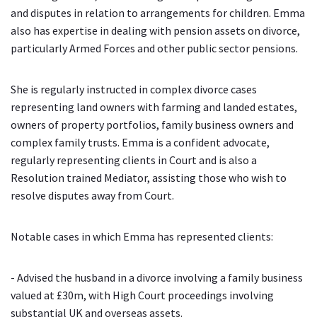
and disputes in relation to arrangements for children. Emma
also has expertise in dealing with pension assets on divorce,
particularly Armed Forces and other public sector pensions.
She is regularly instructed in complex divorce cases
representing land owners with farming and landed estates,
owners of property portfolios, family business owners and
complex family trusts. Emma is a confident advocate,
regularly representing clients in Court and is also a
Resolution trained Mediator, assisting those who wish to
resolve disputes away from Court.
Notable cases in which Emma has represented clients:
- Advised the husband in a divorce involving a family business
valued at £30m, with High Court proceedings involving
substantial UK and overseas assets.