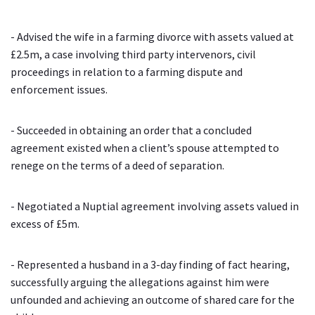
- Advised the wife in a farming divorce with assets valued at
£2.5m, a case involving third party intervenors, civil
proceedings in relation to a farming dispute and
enforcement issues.
- Succeeded in obtaining an order that a concluded
agreement existed when a client’s spouse attempted to
renege on the terms of a deed of separation.
- Negotiated a Nuptial agreement involving assets valued in
excess of £5m.
- Represented a husband in a 3-day finding of fact hearing,
successfully arguing the allegations against him were
unfounded and achieving an outcome of shared care for the