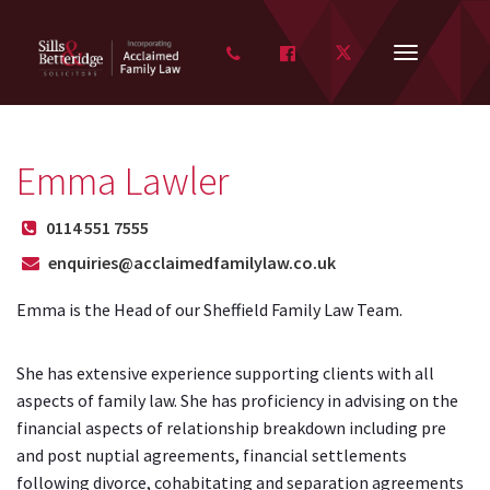
FACEBOOK
TWITTER
Toggle
navigation
Emma Lawler
0114 551 7555
enquiries@acclaimedfamilylaw.co.uk
Emma is the Head of our Sheffield Family Law Team.
She has extensive experience supporting clients with all
aspects of family law. She has proficiency in advising on the
financial aspects of relationship breakdown including pre
and post nuptial agreements, financial settlements
following divorce, cohabitating and separation agreements