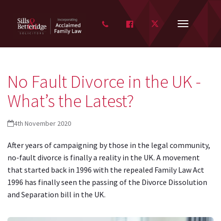
FACEBOOK
TWITTER
Toggle
navigation
No Fault Divorce in the UK -
What’s the Latest?
4th November 2020
After years of campaigning by those in the legal community,
no-fault divorce is finally a reality in the UK. A movement
that started back in 1996 with the repealed Family Law Act
1996 has finally seen the passing of the Divorce Dissolution
and Separation bill in the UK.