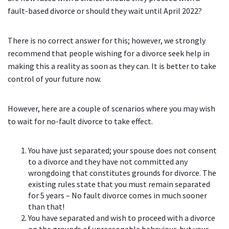
fault-based divorce or should they wait until April 2022?
There is no correct answer for this; however, we strongly
recommend that people wishing for a divorce seek help in
making this a reality as soon as they can. It is better to take
control of your future now.
However, here are a couple of scenarios where you may wish
to wait for no-fault divorce to take effect.
You have just separated; your spouse does not consent
to a divorce and they have not committed any
wrongdoing that constitutes grounds for divorce. The
existing rules state that you must remain separated
for 5 years – No fault divorce comes in much sooner
than that!
You have separated and wish to proceed with a divorce
on the grounds of unreasonable behaviour, but your