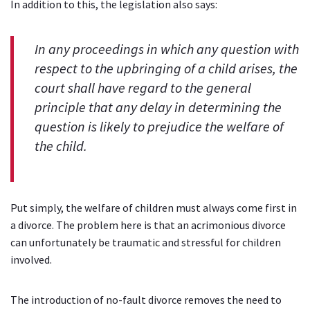
In addition to this, the legislation also says:
In any proceedings in which any question with
respect to the upbringing of a child arises, the
court shall have regard to the general
principle that any delay in determining the
question is likely to prejudice the welfare of
the child.
Put simply, the welfare of children must always come first in
a divorce. The problem here is that an acrimonious divorce
can unfortunately be traumatic and stressful for children
involved.
The introduction of no-fault divorce removes the need to