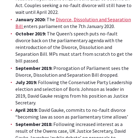
Act.
Couples seeking a no-fault divorce will still have to
wait until April 2022.
January 2020:
The
Divorce, Dissolution and Separation
Bill
enters parliament on the 7th January 2020.
October 2019:
The Queen’s speech puts no-fault
divorce back on the parliamentary agenda with the
reintroduction of the Divorce, Dissolution and
Separation Bill. MPs must start from scratch to get the
bill passed.
September 2019:
Prorogation of Parliament sees the
Divorce, Dissolution and Separation Bill dropped.
July 2019:
Following the Conservative Party Leadership
election and selection of Boris Johnson as leader in
2019, David Gauke resigns from his position as Justice
Secretary.
April 2019:
David Gauke, commits to no-fault divorce
“becoming law as soon as parliamentary time allows’
September 2018:
Following increased interest as a
result of the Owens case, UK Justice Secretary, David
Gauke, launches ‘public debate’ on proposals to