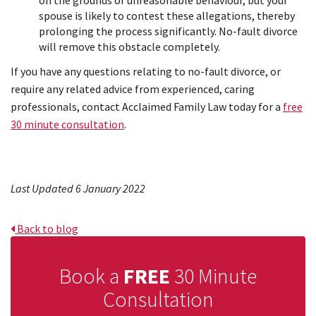
spouse is likely to contest these allegations, thereby
prolonging the process significantly. No-fault divorce
will remove this obstacle completely.
If you have any questions relating to no-fault divorce, or
require any related advice from experienced, caring
professionals, contact Acclaimed Family Law today for a
free
30 minute consultation
.
Last Updated 6 January 2022
Back to blog
Book a
FREE
30 Minute
Consultation