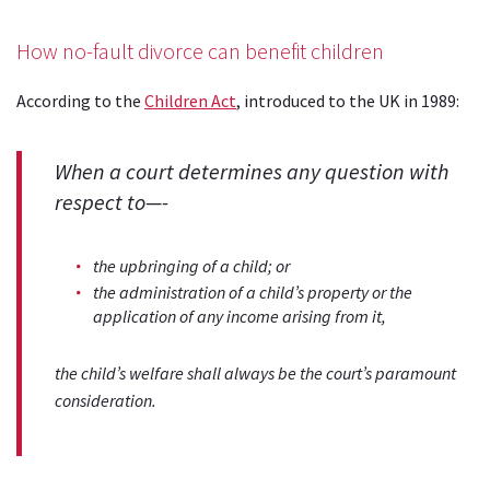
How no-fault divorce can benefit children
According to the
Children Act
, introduced to the UK in 1989:
When a court determines any question with
respect to—-
the upbringing of a child; or
the administration of a child’s property or the
application of any income arising from it,
the child’s welfare shall always be the court’s paramount
consideration.