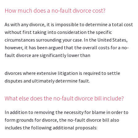
How much does a no-fault divorce cost?
As with any divorce, it is impossible to determine a total cost
without first taking into consideration the specific
circumstances surrounding your case. In the United States,
however, it has been argued that the overall costs for a no-
fault divorce are significantly lower than
divorces where extensive litigation is required to settle
disputes and ultimately determine fault.
What else does the no-fault divorce bill include?
In addition to removing the necessity for blame in order to
form grounds for divorce, the no-fault divorce bill also
includes the following additional proposals: