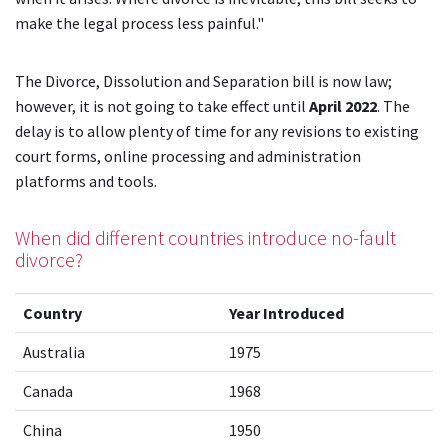
make the legal process less painful."
The Divorce, Dissolution and Separation bill is now law;
however, it is not going to take effect until
April 2022
. The
delay is to allow plenty of time for any revisions to existing
court forms, online processing and administration
platforms and tools.
When did different countries introduce no-fault
divorce?
Country
Year Introduced
Australia
1975
Canada
1968
China
1950