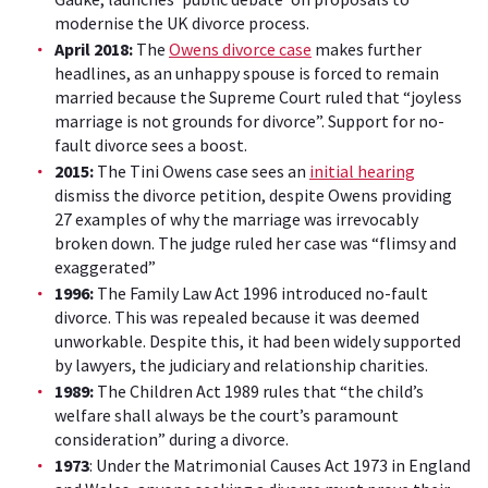
modernise the UK divorce process.
April 2018:
The
Owens divorce case
makes further
headlines, as an unhappy spouse is forced to remain
married because the Supreme Court ruled that “joyless
marriage is not grounds for divorce”. Support for no-
fault divorce sees a boost.
2015:
The Tini Owens case sees an
initial hearing
dismiss the divorce petition, despite Owens providing
27 examples of why the marriage was irrevocably
broken down. The judge ruled her case was “flimsy and
exaggerated”
1996:
The Family Law Act 1996 introduced no-fault
divorce. This was repealed because it was deemed
unworkable. Despite this, it had been widely supported
by lawyers, the judiciary and relationship charities.
1989:
The Children Act 1989 rules that “the child’s
welfare shall always be the court’s paramount
consideration” during a divorce.
1973
: Under the Matrimonial Causes Act 1973 in England