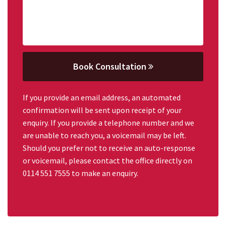
Book Consultation
If you provide an email address, an automated
confirmation will be sent upon receipt of your
enquiry. If you provide a telephone number and we
are unable to reach you, a voicemail may be left.
Should you prefer not to receive an auto-response
or voicemail, please contact the office directly on
0114 551 7555 to make an enquiry.