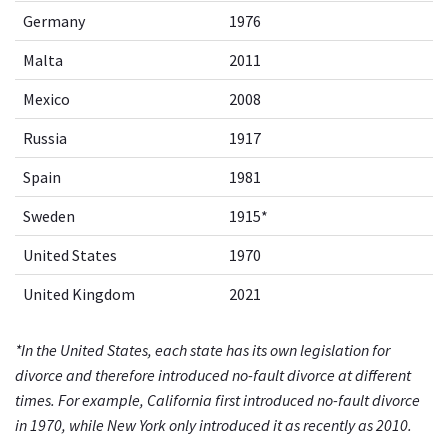
Germany
1976
Malta
2011
Mexico
2008
Russia
1917
Spain
1981
Sweden
1915*
United States
1970
United Kingdom
2021
*In the United States, each state has its own legislation for
divorce and therefore introduced no-fault divorce at different
times. For example, California first introduced no-fault divorce
in 1970, while New York only introduced it as recently as 2010.