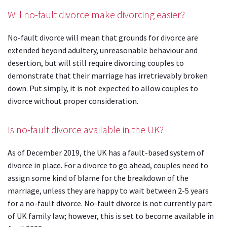
Will no-fault divorce make divorcing easier?
No-fault divorce will mean that grounds for divorce are
extended beyond adultery, unreasonable behaviour and
desertion, but will still require divorcing couples to
demonstrate that their marriage has irretrievably broken
down. Put simply, it is not expected to allow couples to
divorce without proper consideration.
Is no-fault divorce available in the UK?
As of December 2019, the UK has a fault-based system of
divorce in place. For a divorce to go ahead, couples need to
assign some kind of blame for the breakdown of the
marriage, unless they are happy to wait between 2-5 years
for a no-fault divorce. No-fault divorce is not currently part
of UK family law; however, this is set to become available in