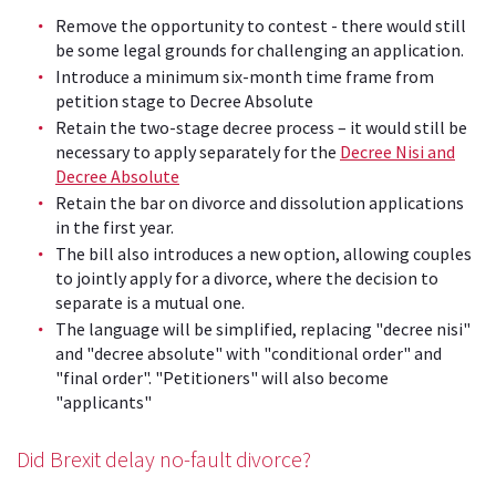
Remove the opportunity to contest - there would still
be some legal grounds for challenging an application.
Introduce a minimum six-month time frame from
petition stage to Decree Absolute
Retain the two-stage decree process – it would still be
necessary to apply separately for the
Decree Nisi and
Decree Absolute
Retain the bar on divorce and dissolution applications
in the first year.
The bill also introduces a new option, allowing couples
to jointly apply for a divorce, where the decision to
separate is a mutual one.
The language will be simplified, replacing "decree nisi"
and "decree absolute" with "conditional order" and
"final order". "Petitioners" will also become
"applicants"
Did Brexit delay no-fault divorce?