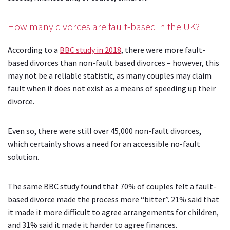
How many divorces are fault-based in the UK?
According to a
BBC study in 2018
, there were more fault-
based divorces than non-fault based divorces – however, this
may not be a reliable statistic, as many couples may claim
fault when it does not exist as a means of speeding up their
divorce.
Even so, there were still over 45,000 non-fault divorces,
which certainly shows a need for an accessible no-fault
solution.
The same BBC study found that 70% of couples felt a fault-
based divorce made the process more “bitter”. 21% said that
it made it more difficult to agree arrangements for children,
and 31% said it made it harder to agree finances.