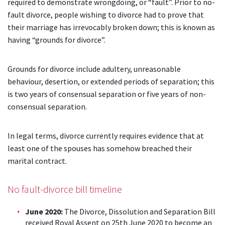
required to demonstrate wrongdoing, or “fault”. Prior to no-
fault divorce, people wishing to divorce had to prove that
their marriage has irrevocably broken down; this is known as
having “grounds for divorce”.
Grounds for divorce include adultery, unreasonable
behaviour, desertion, or extended periods of separation; this
is two years of consensual separation or five years of non-
consensual separation.
In legal terms, divorce currently requires evidence that at
least one of the spouses has somehow breached their
marital contract.
No fault-divorce bill timeline
June 2020:
The Divorce, Dissolution and Separation Bill
received Royal Assent on
25th June 2020 to become an