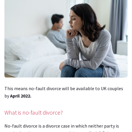
This means no-fault divorce will be available to UK couples
by
April 2022.
What is no-fault divorce?
No-fault divorce is a divorce case in which neither party is