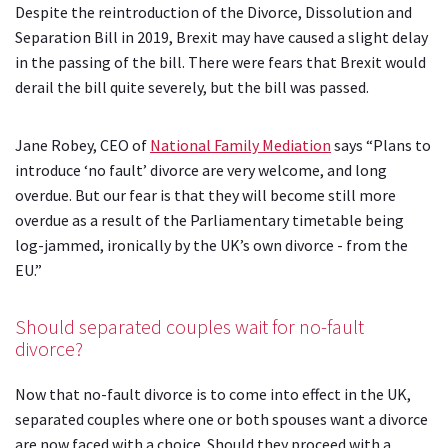
Despite the reintroduction of the Divorce, Dissolution and
Separation Bill in 2019, Brexit may have caused a slight delay
in the passing of the bill. There were fears that Brexit would
derail the bill quite severely, but the bill was passed.
Jane Robey, CEO of
National Family Mediation
says “Plans to
introduce ‘no fault’ divorce are very welcome, and long
overdue. But our fear is that they will become still more
overdue as a result of the Parliamentary timetable being
log-jammed, ironically by the UK’s own divorce - from the
EU.”
Should separated couples wait for no-fault
divorce?
Now that no-fault divorce is to come into effect in the UK,
separated couples where one or both spouses want a divorce
are now faced with a choice. Should they proceed with a