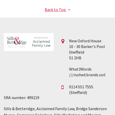
Back to Top
New Oxford House
10 - 30 Barker's Pool
Sheffield
S1 2HB
What3Words
///rushed.brands.soil
0114 551 7555
(Sheffield)
SRA number: 499219
Sills & Betteridge, Acclaimed Family Law, Bridge Sanderson
Munro, Campions Solicitors, Sills Mediation and Moving