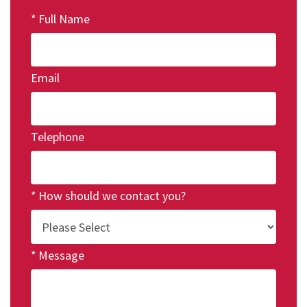
Full Name
Email
Telephone
How should we contact you?
Message