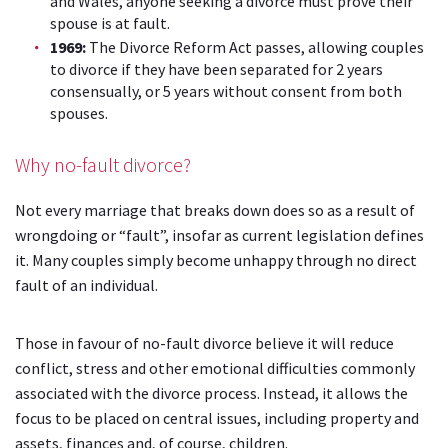
and Wales, anyone seeking a divorce must prove their
spouse is at fault.
1969:
The Divorce Reform Act passes, allowing couples
to divorce if they have been separated for 2 years
consensually, or 5 years without consent from both
spouses.
Why no-fault divorce?
Not every marriage that breaks down does so as a result of
wrongdoing or “fault”, insofar as current legislation defines
it. Many couples simply become unhappy through no direct
fault of an individual.
Those in favour of no-fault divorce believe it will reduce
conflict, stress and other emotional difficulties commonly
associated with the divorce process. Instead, it allows the
focus to be placed on central issues, including property and
assets, finances and, of course, children.