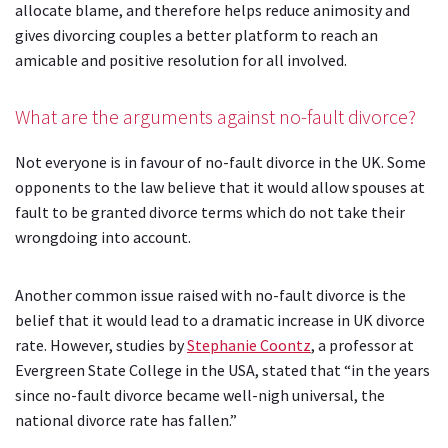
allocate blame, and therefore helps reduce animosity and
gives divorcing couples a better platform to reach an
amicable and positive resolution for all involved.
What are the arguments against no-fault divorce?
Not everyone is in favour of no-fault divorce in the UK. Some
opponents to the law believe that it would allow spouses at
fault to be granted divorce terms which do not take their
wrongdoing into account.
Another common issue raised with no-fault divorce is the
belief that it would lead to a dramatic increase in UK divorce
rate. However, studies by
Stephanie Coontz
, a professor at
Evergreen State College in the USA, stated that “in the years
since no-fault divorce became well-nigh universal, the
national divorce rate has fallen.”