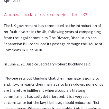
April 2022
.
When will no fault divorce begin in the UK?
The UK government has committed to the introduction of
no-fault divorce in the UK, following years of campaigning
from the legal community. The Divorce, Dissolution and
Separation Bill concluded its passage through the House of
Commons in June 2020.
In June 2020, Justice Secretary Robert Buckland said:
"No-one sets out thinking that their marriage is going to
end, no-one wants their marriage to break down, none of us
are therefore indifferent when a couple's lifelong
commitment has sadly deteriorated.
It is a very sad
circumstance but the law, I believe, should reduce conflict
when it arises. Where divorce is inevitable, this bill seeks to